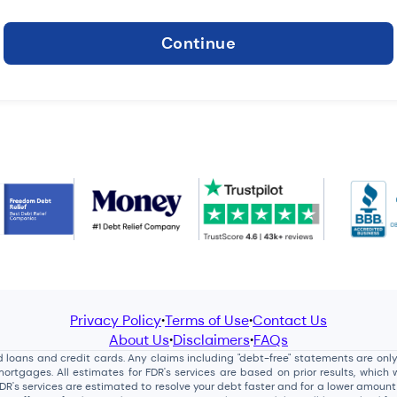
Continue
Privacy Policy
Terms of Use
Contact Us
•
•
About Us
Disclaimers
FAQs
•
•
loans and credit cards. Any claims including "debt-free" statements are only re
tgages. All estimates for FDR's services are based on prior results, which w
FDR's services are estimated to resolve your debt faster and for a lower amoun