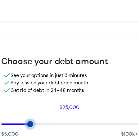
Choose your debt amount
See your options in just 3 minutes
Pay less on your debt each month
Get rid of debt in 24–48 months
$25,000
$5,000
$100k
+