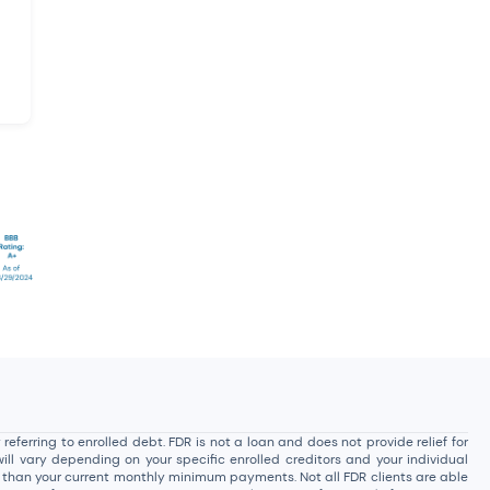
ferring to enrolled debt. FDR is not a loan and does not provide relief for
ill vary depending on your specific enrolled creditors and your individual
t than your current monthly minimum payments. Not all FDR clients are able