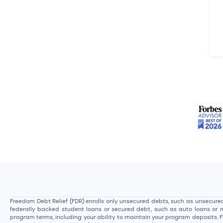
Freedom Debt Relief (FDR) enrolls only unsecured debts, such as unsecured 
federally backed student loans or secured debt, such as auto loans or mor
program terms, including your ability to maintain your program deposits. 