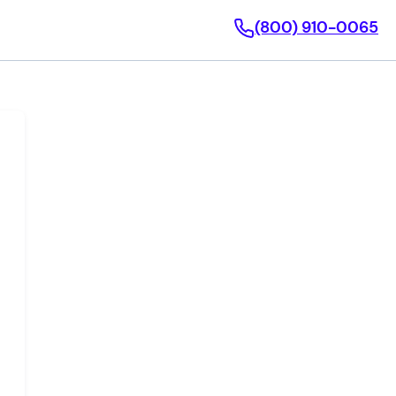
(800) 910-0065