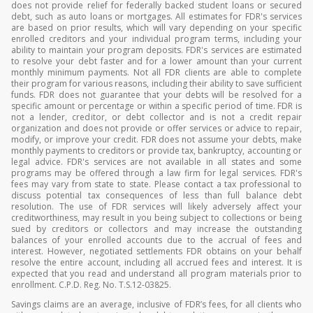
does not provide relief for federally backed student loans or secured
debt, such as auto loans or mortgages. All estimates for FDR's services
are based on prior results, which will vary depending on your specific
enrolled creditors and your individual program terms, including your
ability to maintain your program deposits. FDR's services are estimated
to resolve your debt faster and for a lower amount than your current
monthly minimum payments. Not all FDR clients are able to complete
their program for various reasons, including their ability to save sufficient
funds. FDR does not guarantee that your debts will be resolved for a
specific amount or percentage or within a specific period of time. FDR is
not a lender, creditor, or debt collector and is not a credit repair
organization and does not provide or offer services or advice to repair,
modify, or improve your credit. FDR does not assume your debts, make
monthly payments to creditors or provide tax, bankruptcy, accounting or
legal advice. FDR's services are not available in all states and some
programs may be offered through a law firm for legal services. FDR's
fees may vary from state to state. Please contact a tax professional to
discuss potential tax consequences of less than full balance debt
resolution. The use of FDR services will likely adversely affect your
creditworthiness, may result in you being subject to collections or being
sued by creditors or collectors and may increase the outstanding
balances of your enrolled accounts due to the accrual of fees and
interest. However, negotiated settlements FDR obtains on your behalf
resolve the entire account, including all accrued fees and interest. It is
expected that you read and understand all program materials prior to
enrollment. C.P.D. Reg. No. T.S.12-03825.
Savings claims are an average, inclusive of FDR’s fees, for all clients who