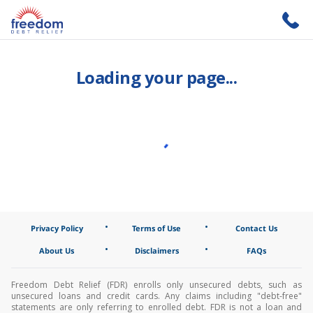
Loading your page...
•
•
Privacy Policy
Terms of Use
Contact Us
•
•
About Us
Disclaimers
FAQs
Freedom Debt Relief (FDR) enrolls only unsecured debts, such as
unsecured loans and credit cards. Any claims including "debt-free"
statements are only referring to enrolled debt. FDR is not a loan and